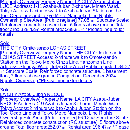
[Property Overview] Property Name: LA CITY Azabu-Juban
LUCE Address: 1-11 Azabu-Juban 2-chome, Minato Ward,
Tokyo Access:1-minute walk to Azabu-Juban Station on the
Toei Oedo Line and Tokyo Metro Namboku Line Rights:
Ownership Site Area: [Public register] 77.05 ㎡ Structure Scale:
Reinforced concrete construction, 6 floors above ground Total
floor area:328.42㎡ Rental area:299.81㎡ *Please inquire for
details
Sold
THE CITY Omite-sando LOHAS STREET
[Property Overview] Property Name:THE CITY Omite-sando
LOHAS STREET Access: 2-minute walk to Omote-sando
Station on the Tokyo Metro Ginza Line,Hanzomon Line
Address: Shibuya Ward, Tokyo Site Area [Public register]: 84.32
㎡ Structure Scale: Reinforced concrete structure, 1 basement
floor, 2 floors above ground Completion: December 2024
Rights: Ownership *Please inquire for details
Sold
LA CITY Azabu-Juban NEOCE
[Property Overview] Property Name: LA CITY Azabu-Juban
NEOCE Address: 2-9 Azabu-Juban 3-chome, Minato Ward,
Tokyo Access:2-minute walk to Azabu-Juban Station on the
Toei Oedo Line and Tokyo Metro Namboku Line Rights:
Ownership Site Area: [Public register] 66.12 ㎡ Structure Scale:
Reinforced concrete construction (RC structure), 5 floors above
ground Total floor area:252.07㎡ Rental area:196.47㎡ *Please