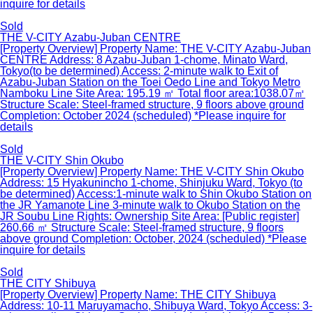
inquire for details
Sold
THE V-CITY Azabu-Juban CENTRE
[Property Overview] Property Name: THE V-CITY Azabu-Juban
CENTRE Address: 8 Azabu-Juban 1-chome, Minato Ward,
Tokyo(to be determined) Access: 2-minute walk to Exit of
Azabu-Juban Station on the Toei Oedo Line and Tokyo Metro
Namboku Line Site Area: 195.19 ㎡ Total floor area:1038.07㎡
Structure Scale: Steel-framed structure, 9 floors above ground
Completion: October 2024 (scheduled) *Please inquire for
details
Sold
THE V-CITY Shin Okubo
[Property Overview] Property Name: THE V-CITY Shin Okubo
Address: 15 Hyakunincho 1-chome, Shinjuku Ward, Tokyo (to
be determined) Access:1-minute walk to Shin Okubo Station on
the JR Yamanote Line 3-minute walk to Okubo Station on the
JR Soubu Line Rights: Ownership Site Area: [Public register]
260.66 ㎡ Structure Scale: Steel-framed structure, 9 floors
above ground Completion: October, 2024 (scheduled) *Please
inquire for details
Sold
THE CITY Shibuya
[Property Overview] Property Name: THE CITY Shibuya
Address: 10-11 Maruyamacho, Shibuya Ward, Tokyo Access: 3-