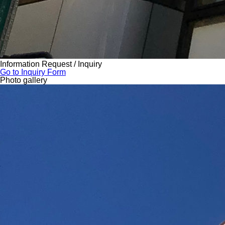
Information Request / Inquiry
Go to Inquiry Form
Photo gallery