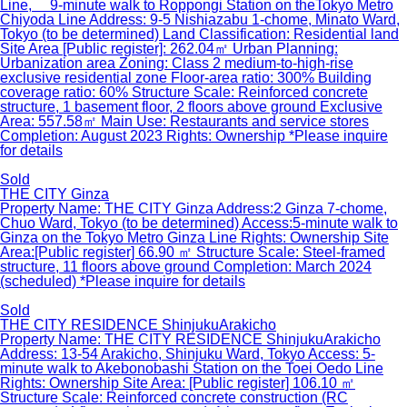
Line, 9-minute walk to Roppongi Station on theTokyo Metro
Chiyoda Line Address: 9-5 Nishiazabu 1-chome, Minato Ward,
Tokyo (to be determined) Land Classification: Residential land
Site Area [Public register]: 262.04㎡ Urban Planning:
Urbanization area Zoning: Class 2 medium-to-high-rise
exclusive residential zone Floor-area ratio: 300% Building
coverage ratio: 60% Structure Scale: Reinforced concrete
structure, 1 basement floor, 2 floors above ground Exclusive
Area: 557.58㎡ Main Use: Restaurants and service stores
Completion: August 2023 Rights: Ownership *Please inquire
for details
Sold
THE CITY Ginza
Property Name: THE CITY Ginza Address:2 Ginza 7-chome,
Chuo Ward, Tokyo (to be determined) Access:5-minute walk to
Ginza on the Tokyo Metro Ginza Line Rights: Ownership Site
Area:[Public register] 66.90 ㎡ Structure Scale: Steel-framed
structure, 11 floors above ground Completion: March 2024
(scheduled) *Please inquire for details
Sold
THE CITY RESIDENCE ShinjukuArakicho
Property Name: THE CITY RESIDENCE ShinjukuArakicho
Address: 13-54 Arakicho, Shinjuku Ward, Tokyo Access: 5-
minute walk to Akebonobashi Station on the Toei Oedo Line
Rights: Ownership Site Area: [Public register] 106.10 ㎡
Structure Scale: Reinforced concrete construction (RC