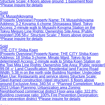
Structure Scale: 4 floors above ground, 1 basement floor
*Please inquire for details
Sold
TK Musashikoyama
[Property Overview] Property Name: TK Musashikoyama
Address: 3-2 Koyama 4-chome Shinagawa Ward, Tokyo
Access: 2-minute walk to Musashi-Koyama Station on the
Tokyu Meguro Line Rights: Ownership Site Area: [Public
register] 206.58㎡ Structure Scale: 7 floors above ground
*Please inquire for details
Sold
THE CITY Shiba Koen
[Property Overview] Property Name: THE CITY Shiba Koen
Address: 18 Shiba 3-chome, Minato Ward, Tokyo (to be
determined) Access: 2-minute walk to Shiba Koen Station on
the Toei Mita Line Rights: Ownership Site Area: [Public register]
99.08 ㎡ Land Classification: Residential land Facing Road
Width: 5.38 m on the north side Building Number: Undecided
Main Use: Restaurants and service stores Structure Scale:
Steel-framed construction (steel structure), 6 floors above
ground Exclusive Area: 340.54 ㎡ *Planned Completion: March
2023 Urban Planning: Urbanization area Zoning:
Neighborhood commercial district Floor-area ratio: 322.8%;
Building coverage ratio: 100% Fire Prevention Designation:
Fire prevention district *Please inquire for details