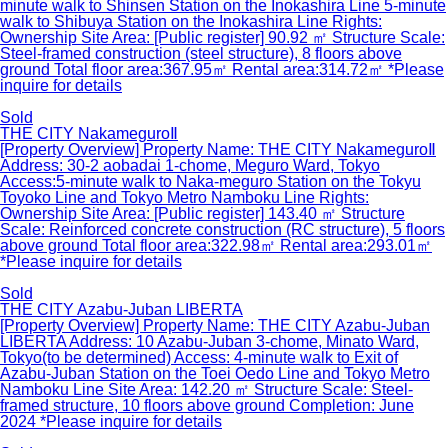
minute walk to Shinsen Station on the Inokashira Line 5-minute
walk to Shibuya Station on the Inokashira Line Rights:
Ownership Site Area: [Public register] 90.92 ㎡ Structure Scale:
Steel-framed construction (steel structure), 8 floors above
ground Total floor area:367.95㎡ Rental area:314.72㎡ *Please
inquire for details
Sold
THE CITY NakameguroⅡ
[Property Overview] Property Name: THE CITY NakameguroⅡ
Address: 30-2 aobadai 1-chome, Meguro Ward, Tokyo
Access:5-minute walk to Naka-meguro Station on the Tokyu
Toyoko Line and Tokyo Metro Namboku Line Rights:
Ownership Site Area: [Public register] 143.40 ㎡ Structure
Scale: Reinforced concrete construction (RC structure), 5 floors
above ground Total floor area:322.98㎡ Rental area:293.01㎡
*Please inquire for details
Sold
THE CITY Azabu-Juban LIBERTA
[Property Overview] Property Name: THE CITY Azabu-Juban
LIBERTA Address: 10 Azabu-Juban 3-chome, Minato Ward,
Tokyo(to be determined) Access: 4-minute walk to Exit of
Azabu-Juban Station on the Toei Oedo Line and Tokyo Metro
Namboku Line Site Area: 142.20 ㎡ Structure Scale: Steel-
framed structure, 10 floors above ground Completion: June
2024 *Please inquire for details