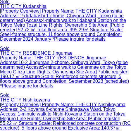
Sold
THE CITY Kudanshita
[Property Overview] Property Name: THE CITY Kudanshita
Address: 15 Iidabashi 1-chome, Chiyoda Ward, Tokyo (to be
determined) Access:4-minute walk to Iidabashi Station on the
Tokyo Metro Tozai Line Rights: Ownership Site Area: [Public
register] 52.72 ㎡ Total floor area: 395.29㎡ Structure Scale:
Steel-framed structure, 11 floors above ground Completion:
December 2024 January *Please inquire for details
Sold
THE CITY RESIDENCE Jingumae
Property Name: THE CITY RESIDENCE Jingumae
Address:10-2 Jingumae 2-chome, Shibuya Ward, Tokyo (to be
determined) Access:9-minute walk to Gaienmae on the Tokyo
Metro Ginza Line Rights: Ownership Site Area:[Public register]
190.17 ㎡ Structure Scale: Reinforced concrete structure, 5
floors above ground Completion: September 2023 (scheduled)
*Please inquire for details
Sold
THE CITY Nishikoyama
[Property Overview] Property Name: THE CITY Nishikoyama
Address: 2-2 Koyama 6-chome Shinagawa Ward, Tokyo
Access: 1-minute walk to Nishi-Koyama Station on the Tokyu
Meguro Line Rights: Ownership Site Area: [Public register]
55.22 ㎡ Structure Scale: Reinforced concrete construction (RC
structure), 5 floors above ground Exclusive Area: 140.37㎡