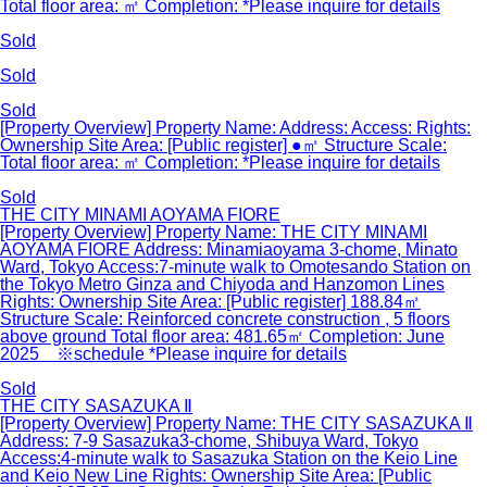
Total floor area: ㎡ Completion: *Please inquire for details
Sold
Sold
Sold
[Property Overview] Property Name: Address: Access: Rights:
Ownership Site Area: [Public register] ●㎡ Structure Scale:
Total floor area: ㎡ Completion: *Please inquire for details
Sold
THE CITY MINAMI AOYAMA FIORE
[Property Overview] Property Name: THE CITY MINAMI
AOYAMA FIORE Address: Minamiaoyama 3-chome, Minato
Ward, Tokyo Access:7-minute walk to Omotesando Station on
the Tokyo Metro Ginza and Chiyoda and Hanzomon Lines
Rights: Ownership Site Area: [Public register] 188.84㎡
Structure Scale: Reinforced concrete construction , 5 floors
above ground Total floor area: 481.65㎡ Completion: June
2025 ※schedule *Please inquire for details
Sold
THE CITY SASAZUKA Ⅱ
[Property Overview] Property Name: THE CITY SASAZUKA Ⅱ
Address: 7-9 Sasazuka3-chome, Shibuya Ward, Tokyo
Access:4-minute walk to Sasazuka Station on the Keio Line
and Keio New Line Rights: Ownership Site Area: [Public