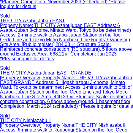
*Planned Completion: November 2023 (scheduled) *Please
inquire for details
Sold
THE CITY Azabu-Juban EAST
Property Name: THE CITY Azabujuban EAST Address: 6
Azabu-Juban 3-chome, Minato Ward, Tokyo (to be determined)
Access: 2-minute walk to Azabu-Juban Station on the Toei
Oedo Line and Tokyo Metro Namboku Line Rights: Ownership
Site Area: [Public register] 284.08 ㎡ Structure Scale:
Reinforced concrete construction (RC structure), 5 floors above
ground Exclusive Area: 668.21㎡ Completion: Jun 2023
*Please inquire for details
Sold
THE V-CITY Azabu-Juban EAST GRANDE
[Property Overview] Property Name: THE V-CITY Azabu-Juban
EAST GRANDE Address: 5 Higashiazabu 3-chome, Minato
Ward, Tokyo(to be determined) Access: 1-minute walk to Exit of
Azabu-Juban Station on the Toei Oedo Line and Tokyo Metro
Namboku Line Site Area: 440.23 ㎡ Structure Scale: reinforced
concrete construction, 6 floors above ground, 1 basement floor
Completion: March 2024 (scheduled) *Please inquire for details
Sold
THE CITY Nishiazabu Ⅱ
[Property Overview] Property Name:THE CITY NishiazabuⅡ
Access: 6-minute walk to Roppongi Station on the Toei Oedo