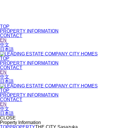
TOP
PROPERTY INFORMATION
CONTACT
EN
中文
日本語
TOP
PROPERTY INFORMATION
CONTACT
EN
中文
日本語
TOP
PROPERTY INFORMATION
CONTACT
EN
中文
日本語
CLOSE
Property Information
TOP
PROPERTY
THE CITY Sasazuka