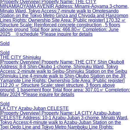
[Property Overview] Property Name: THE CITY
MINAMIAOYAMA AVENIR Address: Minami-Aoyama 3-chome,
Minato Ward, Tokyo Access:7-minute walk to Omotesando
Station on the Tokyo Metro Ginza and Chiyoda and Hanzomon
Lines Rights: Ownership Site Area: [Public register] 170.32 ㎡
Structure Scale: Reinforced concrete construction , 5 floors
above ground Total floor area: 466.80㎡ Completion: June
2025 ※schedule *Please inquire for details
Sold
Sold
THE CITY Shinjuku
[Property Overview] Property Name: THE CITY Shin OkuboⅡ
Address: 8-8 Shin-Okubo 1-chome, Shinjuku Ward, Tokyo
Access: 2-minute walk to Seibu-Shinjuku Station on the Seibu
Shinjuku Line 4-minute walk to Shin-Okubo Station on the JR
Yamanote Line Rights: Ownership Site Area: [Public register]
112.20 ㎡ Structure Scale: steel structure, 3 floors above
ground, 1 basement floor Total floor area: 307.01㎡ Completion:
May 2024 *Please inquire for details
Sold
LA CITY Azabu-Juban CELESTE
[Property Overview] Property Name: LA CITY Azabu-Juban
CELESTE Address: 10-1 Azabu-Juban 3-chome, Minato Ward,
Tokyo Access:4-minute walk to Azabu-Juban Station on the
Toei Oedo Line and Tokyo Metro Namboku Line Rights: