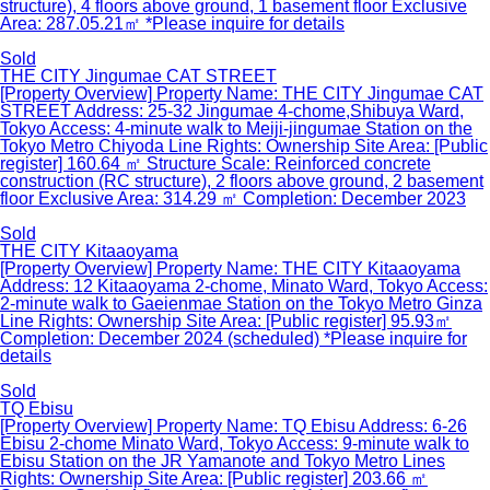
structure), 4 floors above ground, 1 basement floor Exclusive
Area: 287.05.21㎡ *Please inquire for details
Sold
THE CITY Jingumae CAT STREET
[Property Overview] Property Name: THE CITY Jingumae CAT
STREET Address: 25-32 Jingumae 4-chome,Shibuya Ward,
Tokyo Access: 4-minute walk to Meiji-jingumae Station on the
Tokyo Metro Chiyoda Line Rights: Ownership Site Area: [Public
register] 160.64 ㎡ Structure Scale: Reinforced concrete
construction (RC structure), 2 floors above ground, 2 basement
floor Exclusive Area: 314.29 ㎡ Completion: December 2023
Sold
THE CITY Kitaaoyama
[Property Overview] Property Name: THE CITY Kitaaoyama
Address: 12 Kitaaoyama 2-chome, Minato Ward, Tokyo Access:
2-minute walk to Gaeienmae Station on the Tokyo Metro Ginza
Line Rights: Ownership Site Area: [Public register] 95.93㎡
Completion: December 2024 (scheduled) *Please inquire for
details
Sold
TQ Ebisu
[Property Overview] Property Name: TQ Ebisu Address: 6-26
Ebisu 2-chome Minato Ward, Tokyo Access: 9-minute walk to
Ebisu Station on the JR Yamanote and Tokyo Metro Lines
Rights: Ownership Site Area: [Public register] 203.66 ㎡