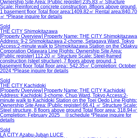
Ownership Site Area: [Public register] 235.83 ㎡ Structure
Scale: Reinforced concrete construction ,8floors above ground,
1 basement floor Total floor area:1409.82㎡ Rental area:840.70
㎡ *Please inquire for details
Sold
THE CITY Shimokitazawa
[Property Overview] Property Name: THE CITY Shimokitazawa
Address: 9-2 Shimokitazawa 2-chome, Setagaya Ward, Tokyo
Access:2-minute walk to Shimokitazawa Station on the Odakyu
Corporation Odawara Line Rights: Ownership Site Area:
[Public register] 112.20 ㎡ Structure Scale: Steel-framed
construction (steel structure), 7 floors above ground, 1
basement floor Total floor area:: 542.35㎡ Completion: October
2024 *Please inquire for details
Sold
THE CITY Kachidoki
[Property Overview] Property Name: THE CITY Kachidoki
Address: Kachidoki 3-chome, Chuo Ward, Tokyo Access:2-
minute walk to Kachidoki Station on the Toei Oedo Line Rights:
Ownership Site Area: [Public register] 66.41 ㎡ Structure Scale:
Steel structure, 8 floors above ground Total floor area: 318.94㎡
Completion: February 2025 ※schedule *Please inquire for
details
Sold
LA CITY Azabu-Juban LUCE