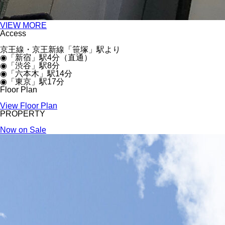
VIEW MORE
Access
京王線・京王新線「笹塚」駅より
◉「新宿」駅4分（直通）
◉「渋谷」駅8分
◉「六本木」駅14分
◉「東京」駅17分
Floor Plan
View Floor Plan
PROPERTY
Now on Sale