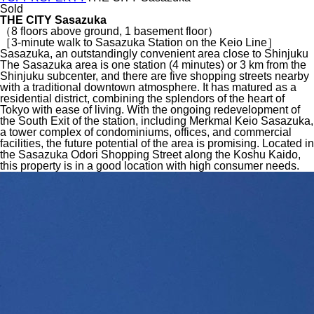
Sold
THE CITY Sasazuka
（8 floors above ground, 1 basement floor）
［3-minute walk to Sasazuka Station on the Keio Line］
Sasazuka, an outstandingly convenient area close to Shinjuku
The Sasazuka area is one station (4 minutes) or 3 km from the
Shinjuku subcenter, and there are five shopping streets nearby
with a traditional downtown atmosphere. It has matured as a
residential district, combining the splendors of the heart of
Tokyo with ease of living. With the ongoing redevelopment of
the South Exit of the station, including Merkmal Keio Sasazuka,
a tower complex of condominiums, offices, and commercial
facilities, the future potential of the area is promising. Located in
the Sasazuka Odori Shopping Street along the Koshu Kaido,
this property is in a good location with high consumer needs.