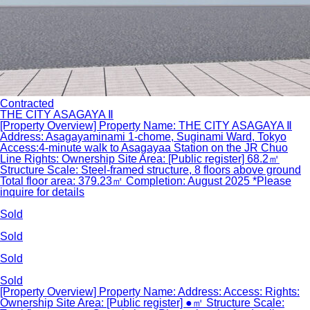
Contracted
THE CITY ASAGAYA Ⅱ
[Property Overview] Property Name: THE CITY ASAGAYA Ⅱ
Address: Asagayaminami 1-chome, Suginami Ward, Tokyo
Access:4-minute walk to Asagayaa Station on the JR Chuo
Line Rights: Ownership Site Area: [Public register] 68.2㎡
Structure Scale: Steel-framed structure, 8 floors above ground
Total floor area: 379.23㎡ Completion: August 2025 *Please
inquire for details
Sold
Sold
Sold
Sold
[Property Overview] Property Name: Address: Access: Rights:
Ownership Site Area: [Public register] ●㎡ Structure Scale: