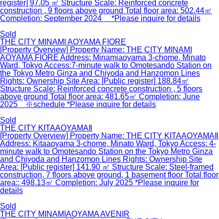
register] 97.05 ㎡ Structure Scale: Reinforced concrete
construction , 9 floors above ground Total floor area: 502.44㎡
Completion: September 2024 *Please inquire for details
Sold
THE CITY MINAMI AOYAMA FIORE
[Property Overview] Property Name: THE CITY MINAMI
AOYAMA FIORE Address: Minamiaoyama 3-chome, Minato
Ward, Tokyo Access:7-minute walk to Omotesando Station on
the Tokyo Metro Ginza and Chiyoda and Hanzomon Lines
Rights: Ownership Site Area: [Public register] 188.84㎡
Structure Scale: Reinforced concrete construction , 5 floors
above ground Total floor area: 481.65㎡ Completion: June
2025 ※schedule *Please inquire for details
Sold
THE CITY KITAAOYAMAⅡ
[Property Overview] Property Name: THE CITY KITAAOYAMAⅡ
Address: Kitaaoyama 3-chome, Minato Ward, Tokyo Access: 4-
minute walk to Omotesando Station on the Tokyo Metro Ginza
and Chiyoda and Hanzomon Lines Rights: Ownership Site
Area: [Public register] 141.90 ㎡ Structure Scale: Steel-framed
construction, 7 floors above ground, 1 basement floor Total floor
area:: 498.13㎡ Completion: July 2025 *Please inquire for
details
Sold
THE CITY MINAMIAOYAMA AVENIR