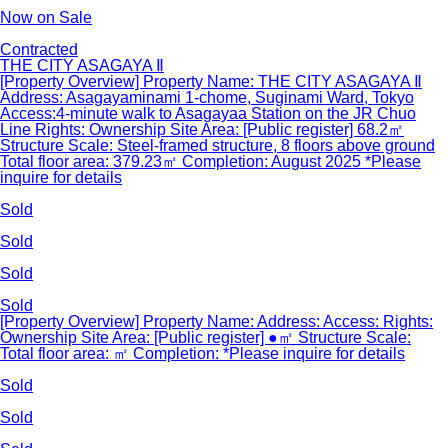
Now on Sale
Contracted
THE CITY ASAGAYA Ⅱ
[Property Overview] Property Name: THE CITY ASAGAYA Ⅱ
Address: Asagayaminami 1-chome, Suginami Ward, Tokyo
Access:4-minute walk to Asagayaa Station on the JR Chuo
Line Rights: Ownership Site Area: [Public register] 68.2㎡
Structure Scale: Steel-framed structure, 8 floors above ground
Total floor area: 379.23㎡ Completion: August 2025 *Please
inquire for details
Sold
Sold
Sold
Sold
[Property Overview] Property Name: Address: Access: Rights:
Ownership Site Area: [Public register] ●㎡ Structure Scale:
Total floor area: ㎡ Completion: *Please inquire for details
Sold
Sold