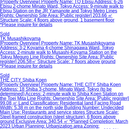
[Property Overview] Property Name: TQ Ebisu Address: 6-26
Ebisu 2-chome Minato Ward, Tokyo Access: 9-minute walk to
Ebisu Station on the JR Yamanote and Tokyo Metro Lines
Rights: Ownership Site Area: [Public register] 203.66 ㎡
Structure Scale: 4 floors above ground, 1 basement floor
*Please inquire for details
Sold
TK Musashikoyama
[Property Overview] Property Name: TK Musashikoyama
Address: 3-2 Koyama 4-chome Shinagawa Ward, Tokyo
Access: 2-minute walk to Musashi-Koyama Station on the
Tokyu Meguro Line Rights: Ownership Site Area: [Public
register] 206.58㎡ Structure Scale: 7 floors above ground
*Please inquire for details
Sold
THE CITY Shiba Koen
[Property Overview] Property Name: THE CITY Shiba Koen
Address: 18 Shiba 3-chome, Minato Ward, Tokyo (to be
determined) Access: 2-minute walk to Shiba Koen Station on
the Toei Mita Line Rights: Ownership Site Area: [Public register]
99.08 ㎡ Land Classification: Residential land Facing Road
Width: 5.38 m on the north side Building Number: Undecided
Main Use: Restaurants and service stores Structure Scale:
Steel-framed construction (steel structure), 6 floors above
ground Exclusive Area: 340.54 ㎡ *Planned Completion: March
2023 Urban Planning: Urbanization area Zoning: