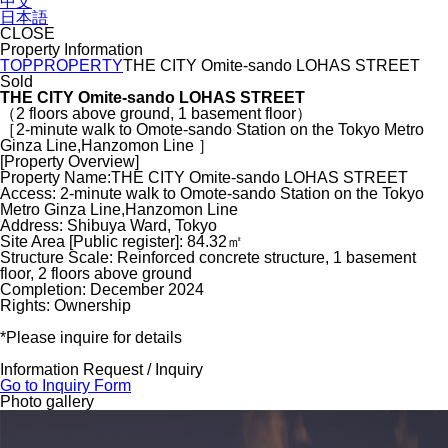
中文
日本語
CLOSE
Property Information
TOP
PROPERTY
THE CITY Omite-sando LOHAS STREET
Sold
THE CITY Omite-sando LOHAS STREET
（2 floors above ground, 1 basement floor）
［2-minute walk to Omote-sando Station on the Tokyo Metro
Ginza Line,Hanzomon Line ］
[Property Overview]
Property Name:THE CITY Omite-sando LOHAS STREET
Access: 2-minute walk to Omote-sando Station on the Tokyo
Metro Ginza Line,Hanzomon Line
Address: Shibuya Ward, Tokyo
Site Area [Public register]: 84.32㎡
Structure Scale: Reinforced concrete structure, 1 basement
floor, 2 floors above ground
Completion: December 2024
Rights: Ownership
*Please inquire for details
Information Request / Inquiry
Go to Inquiry Form
Photo gallery