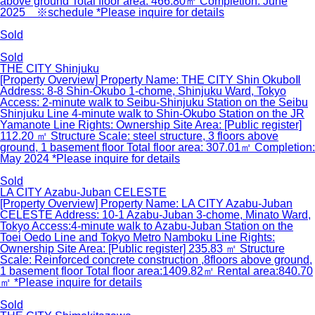
above ground Total floor area: 466.80㎡ Completion: June
2025 ※schedule *Please inquire for details
Sold
Sold
THE CITY Shinjuku
[Property Overview] Property Name: THE CITY Shin OkuboⅡ
Address: 8-8 Shin-Okubo 1-chome, Shinjuku Ward, Tokyo
Access: 2-minute walk to Seibu-Shinjuku Station on the Seibu
Shinjuku Line 4-minute walk to Shin-Okubo Station on the JR
Yamanote Line Rights: Ownership Site Area: [Public register]
112.20 ㎡ Structure Scale: steel structure, 3 floors above
ground, 1 basement floor Total floor area: 307.01㎡ Completion:
May 2024 *Please inquire for details
Sold
LA CITY Azabu-Juban CELESTE
[Property Overview] Property Name: LA CITY Azabu-Juban
CELESTE Address: 10-1 Azabu-Juban 3-chome, Minato Ward,
Tokyo Access:4-minute walk to Azabu-Juban Station on the
Toei Oedo Line and Tokyo Metro Namboku Line Rights:
Ownership Site Area: [Public register] 235.83 ㎡ Structure
Scale: Reinforced concrete construction ,8floors above ground,
1 basement floor Total floor area:1409.82㎡ Rental area:840.70
㎡ *Please inquire for details
Sold