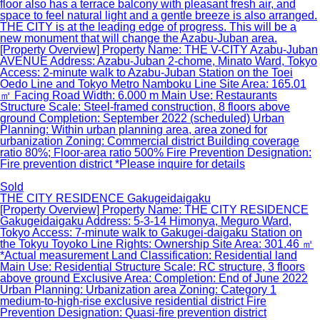
floor also has a terrace balcony with pleasant fresh air, and
space to feel natural light and a gentle breeze is also arranged.
THE CITY is at the leading edge of progress. This will be a
new monument that will change the Azabu-Juban area.
[Property Overview] Property Name: THE V-CITY Azabu-Juban
AVENUE Address: Azabu-Juban 2-chome, Minato Ward, Tokyo
Access: 2-minute walk to Azabu-Juban Station on the Toei
Oedo Line and Tokyo Metro Namboku Line Site Area: 165.01
㎡ Facing Road Width: 6.000 m Main Use: Restaurants
Structure Scale: Steel-framed construction, 8 floors above
ground Completion: September 2022 (scheduled) Urban
Planning: Within urban planning area, area zoned for
urbanization Zoning: Commercial district Building coverage
ratio 80%; Floor-area ratio 500% Fire Prevention Designation:
Fire prevention district *Please inquire for details
Sold
THE CITY RESIDENCE Gakugeidaigaku
[Property Overview] Property Name: THE CITY RESIDENCE
Gakugeidaigaku Address: 5-3-14 Himonya, Meguro Ward,
Tokyo Access: 7-minute walk to Gakugei-daigaku Station on
the Tokyu Toyoko Line Rights: Ownership Site Area: 301.46 ㎡
*Actual measurement Land Classification: Residential land
Main Use: Residential Structure Scale: RC structure, 3 floors
above ground Exclusive Area: Completion: End of June 2022
Urban Planning: Urbanization area Zoning: Category 1
medium-to-high-rise exclusive residential district Fire
Prevention Designation: Quasi-fire prevention district