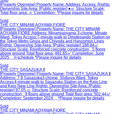
Sold
[Property Overview] Property Name: Address: Access: Rights:
Ownership Site Area: [Public register] ●㎡ Structure Scale:
Total floor area: ㎡ Completion: *Please inquire for details
Sold
THE CITY MINAMI AOYAMA FIORE
[Property Overview] Property Name: THE CITY MINAMI
AOYAMA FIORE Address: Minamiaoyama 3-chome, Minato
Ward, Tokyo Access:7-minute walk to Omotesando Station on
the Tokyo Metro Ginza and Chiyoda and Hanzomon Lines
Rights: Ownership Site Area: [Public register] 188.84㎡
Structure Scale: Reinforced concrete construction , 5 floors
above ground Total floor area: 481.65㎡ Completion: June
2025 ※schedule *Please inquire for details
Sold
THE CITY SASAZUKA Ⅱ
[Property Overview] Property Name: THE CITY SASAZUKA Ⅱ
Address: 7-9 Sasazuka3-chome, Shibuya Ward, Tokyo
Access:4-minute walk to Sasazuka Station on the Keio Line
and Keio New Line Rights: Ownership Site Area: [Public
register] 97.05 ㎡ Structure Scale: Reinforced concrete
construction , 9 floors above ground Total floor area: 502.44㎡
Completion: September 2024 *Please inquire for details
Sold
THE CITY MINAMI AOYAMA FIORE