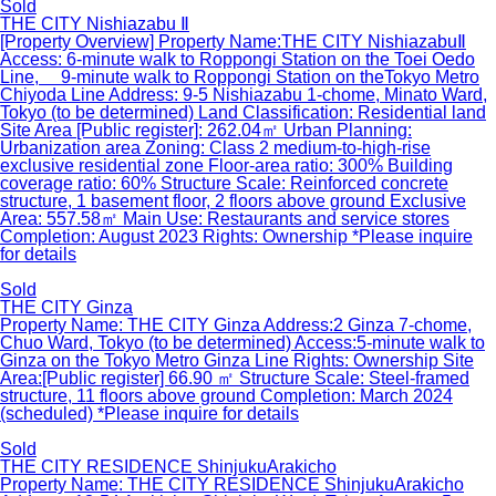
Sold
THE CITY Nishiazabu Ⅱ
[Property Overview] Property Name:THE CITY NishiazabuⅡ
Access: 6-minute walk to Roppongi Station on the Toei Oedo
Line, 9-minute walk to Roppongi Station on theTokyo Metro
Chiyoda Line Address: 9-5 Nishiazabu 1-chome, Minato Ward,
Tokyo (to be determined) Land Classification: Residential land
Site Area [Public register]: 262.04㎡ Urban Planning:
Urbanization area Zoning: Class 2 medium-to-high-rise
exclusive residential zone Floor-area ratio: 300% Building
coverage ratio: 60% Structure Scale: Reinforced concrete
structure, 1 basement floor, 2 floors above ground Exclusive
Area: 557.58㎡ Main Use: Restaurants and service stores
Completion: August 2023 Rights: Ownership *Please inquire
for details
Sold
THE CITY Ginza
Property Name: THE CITY Ginza Address:2 Ginza 7-chome,
Chuo Ward, Tokyo (to be determined) Access:5-minute walk to
Ginza on the Tokyo Metro Ginza Line Rights: Ownership Site
Area:[Public register] 66.90 ㎡ Structure Scale: Steel-framed
structure, 11 floors above ground Completion: March 2024
(scheduled) *Please inquire for details
Sold
THE CITY RESIDENCE ShinjukuArakicho
Property Name: THE CITY RESIDENCE ShinjukuArakicho