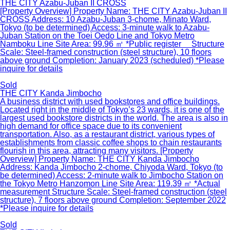
THE CITY Azabu-Juban II CROSS
[Property Overview] Property Name: THE CITY Azabu-Juban II
CROSS Address: 10 Azabu-Juban 3-chome, Minato Ward,
Tokyo (to be determined) Access: 3-minute walk to Azabu-
Juban Station on the Toei Oedo Line and Tokyo Metro
Namboku Line Site Area: 99.96 ㎡ *Public register Structure
Scale: Steel-framed construction (steel structure), 10 floors
above ground Completion: January 2023 (scheduled) *Please
inquire for details
Sold
THE CITY Kanda Jimbocho
A business district with used bookstores and office buildings.
Located right in the middle of Tokyo’s 23 wards, it is one of the
largest used bookstore districts in the world. The area is also in
high demand for office space due to its convenient
transportation. Also, as a restaurant district, various types of
establishments from classic coffee shops to chain restaurants
flourish in this area, attracting many visitors. [Property
Overview] Property Name: THE CITY Kanda Jimbocho
Address: Kanda Jimbocho 2-chome, Chiyoda Ward, Tokyo (to
be determined) Access: 2-minute walk to Jimbocho Station on
the Tokyo Metro Hanzomon Line Site Area: 119.39 ㎡ *Actual
measurement Structure Scale: Steel-framed construction (steel
structure), 7 floors above ground Completion: September 2022
*Please inquire for details
Sold