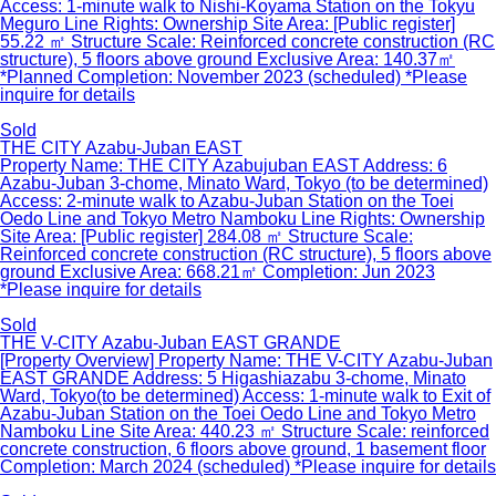
Access: 1-minute walk to Nishi-Koyama Station on the Tokyu
Meguro Line Rights: Ownership Site Area: [Public register]
55.22 ㎡ Structure Scale: Reinforced concrete construction (RC
structure), 5 floors above ground Exclusive Area: 140.37㎡
*Planned Completion: November 2023 (scheduled) *Please
inquire for details
Sold
THE CITY Azabu-Juban EAST
Property Name: THE CITY Azabujuban EAST Address: 6
Azabu-Juban 3-chome, Minato Ward, Tokyo (to be determined)
Access: 2-minute walk to Azabu-Juban Station on the Toei
Oedo Line and Tokyo Metro Namboku Line Rights: Ownership
Site Area: [Public register] 284.08 ㎡ Structure Scale:
Reinforced concrete construction (RC structure), 5 floors above
ground Exclusive Area: 668.21㎡ Completion: Jun 2023
*Please inquire for details
Sold
THE V-CITY Azabu-Juban EAST GRANDE
[Property Overview] Property Name: THE V-CITY Azabu-Juban
EAST GRANDE Address: 5 Higashiazabu 3-chome, Minato
Ward, Tokyo(to be determined) Access: 1-minute walk to Exit of
Azabu-Juban Station on the Toei Oedo Line and Tokyo Metro
Namboku Line Site Area: 440.23 ㎡ Structure Scale: reinforced
concrete construction, 6 floors above ground, 1 basement floor
Completion: March 2024 (scheduled) *Please inquire for details