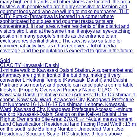
many high-end brands and other stores are located, the area
bustles with people who are highly sensitive to fashion and
gourmet foods and who are willing to make purchases. THE
CITY Futako-Tamagawa is located in a corner where
sophisticated boutiques and gourmet restaurants are
concentrated. It is an area where residents of the district and
visitors stroll, and at the same time, it enjoys an eye-catching
position in many people’s minds as the entrance to an
exclusive residential district. The area is also suitable for
commercial activities, as it has received a lot of media
coverage, and the population is expected to grow in the future.
Sold
CLACITY Kawasaki Daishi
1-minute walk to Kawasaki Daishi Station. A supermarket and
pharmacy are right in front of the building, making it very
convenient. Heikenji Temple (Kawasaki Daishi) and Daishi
Park are also nearby, and people can anticipate a comfortable
lifestyle. [Property Overview] Property Name: CLACITY
Kawasaki Daishi (tentative name) Address: 16-17 Daishimae 1-
chome, Kawasaki Ward, Kawasaki City, Kanagawa Prefecture
Lot Numbers: 16-13, 16-17 Daishimae 1-chome, Kawasaki
Ward, Kawasaki City, Kanagawa Prefecture Access: 1-minute
walk to Kawasaki-Daishi Station on the Keikyu Daishi Line
Rights: Ownership Site Area: 278.78 ㎡ *Actual measurement
Land Classification: Residential land Facing Road Width: 13 m
on the south side Building Number: Undecided Main Use:
Residential Structure Scale: RC structure, 9 floors above