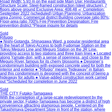
Road Width: 5.93 m on the east side Main Use: Restaurants
Structure Scale: Steel-framed construction (steel structure), 7
floors above ground Exclusive Area: 408.48 ㎡ Completion:
September 2022 (scheduled) Urban Planning: Urbanization
area Zoning: Commercial district Building coverage ratio 80%;
Floor-area ratio 700% Fire Prevention Designation: Fire
prevention district *Please inquire for details
Sold
Rifugio
● Nishi-Gotanda, Shinagawa Ward, a popular residential area
in the heart of Tokyo Access to both Fudomae Station on the
Tokyu Meguro Line and Meguro Station on the JR Line,
providing access to two stations and three train lines ● Located
along Yamate-dori, with a sense of openness, and close to the
Meguro River, famous for its cherry blossoms ● Designer’s
condominium building with exposed concrete used for both the
interior and exterior ● “Rifugio” means “hideaway” in Italian,
and this condominium is designed with the concept of being a
hideaway for adults ● Value-added construction work carried
out *Scheduled for completion in June 2022
Sold
THE CITY Futako-Tamagawa
With the completion of a large-scale redevelopment by the
private sector, Futako-Tamagawa has become a district of high
convenience attracting glamorous people. Centered on the
Takashimaya Department Store in front of the station, where