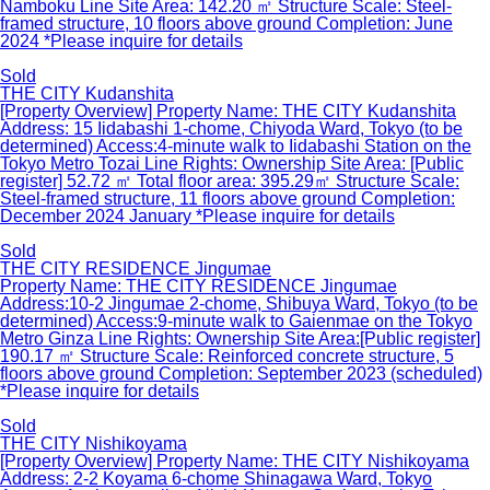
Namboku Line Site Area: 142.20 ㎡ Structure Scale: Steel-
framed structure, 10 floors above ground Completion: June
2024 *Please inquire for details
Sold
THE CITY Kudanshita
[Property Overview] Property Name: THE CITY Kudanshita
Address: 15 Iidabashi 1-chome, Chiyoda Ward, Tokyo (to be
determined) Access:4-minute walk to Iidabashi Station on the
Tokyo Metro Tozai Line Rights: Ownership Site Area: [Public
register] 52.72 ㎡ Total floor area: 395.29㎡ Structure Scale:
Steel-framed structure, 11 floors above ground Completion:
December 2024 January *Please inquire for details
Sold
THE CITY RESIDENCE Jingumae
Property Name: THE CITY RESIDENCE Jingumae
Address:10-2 Jingumae 2-chome, Shibuya Ward, Tokyo (to be
determined) Access:9-minute walk to Gaienmae on the Tokyo
Metro Ginza Line Rights: Ownership Site Area:[Public register]
190.17 ㎡ Structure Scale: Reinforced concrete structure, 5
floors above ground Completion: September 2023 (scheduled)
*Please inquire for details
Sold
THE CITY Nishikoyama
[Property Overview] Property Name: THE CITY Nishikoyama
Address: 2-2 Koyama 6-chome Shinagawa Ward, Tokyo