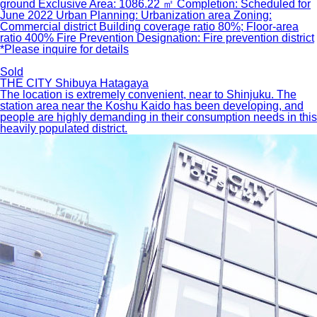
ground Exclusive Area: 1086.22 ㎡ Completion: Scheduled for
June 2022 Urban Planning: Urbanization area Zoning:
Commercial district Building coverage ratio 80%; Floor-area
ratio 400% Fire Prevention Designation: Fire prevention district
*Please inquire for details
Sold
THE CITY Shibuya Hatagaya
The location is extremely convenient, near to Shinjuku. The
station area near the Koshu Kaido has been developing, and
people are highly demanding in their consumption needs in this
heavily populated district.