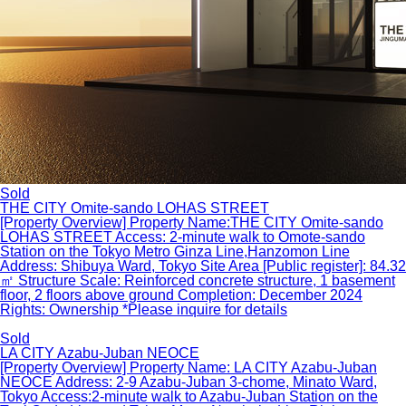
Sold
THE CITY Omite-sando LOHAS STREET
[Property Overview] Property Name:THE CITY Omite-sando
LOHAS STREET Access: 2-minute walk to Omote-sando
Station on the Tokyo Metro Ginza Line,Hanzomon Line
Address: Shibuya Ward, Tokyo Site Area [Public register]: 84.32
㎡ Structure Scale: Reinforced concrete structure, 1 basement
floor, 2 floors above ground Completion: December 2024
Rights: Ownership *Please inquire for details
Sold
LA CITY Azabu-Juban NEOCE
[Property Overview] Property Name: LA CITY Azabu-Juban
NEOCE Address: 2-9 Azabu-Juban 3-chome, Minato Ward,
Tokyo Access:2-minute walk to Azabu-Juban Station on the