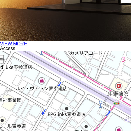
VIEW MORE
Access