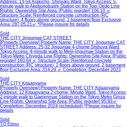
Address: 13-54 Arakicho, Shinjuku Ward, Tokyo Access: 5-
minute walk to Akebonobashi Station on the Toei Oedo Line
Rights: Ownership Site Area: [Public register] 106.10 ㎡
Structure Scale: Reinforced concrete construction (RC
structure), 4 floors above ground, 1 basement floor Exclusive
Area: 287.05.21㎡ *Please inquire for details
Sold
THE CITY Jingumae CAT STREET
[Property Overview] Property Name: THE CITY Jingumae CAT
STREET Address: 25-32 Jingumae 4-chome,Shibuya Ward,
Tokyo Access: 4-minute walk to Meiji-jingumae Station on the
Tokyo Metro Chiyoda Line Rights: Ownership Site Area: [Public
register] 160.64 ㎡ Structure Scale: Reinforced concrete
construction (RC structure), 2 floors above ground, 2 basement
floor Exclusive Area: 314.29 ㎡ Completion: December 2023
Sold
THE CITY Kitaaoyama
[Property Overview] Property Name: THE CITY Kitaaoyama
Address: 12 Kitaaoyama 2-chome, Minato Ward, Tokyo Access:
2-minute walk to Gaeienmae Station on the Tokyo Metro Ginza
Line Rights: Ownership Site Area: [Public register] 95.93㎡
Completion: December 2024 (scheduled) *Please inquire for
details
Sold
TQ Ebisu