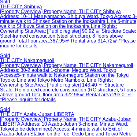
Sold
THE CITY Shibuya
[Property Overview] Property Name: THE CITY Shibuya
Address: 10-11 Maruyamacho, Shibuya Ward, Tokyo Access: 3-
minute walk to Shinsen Station on the Inokashira Line 5-minute
walk to Shibuya Station on the Inokashira Line Rights:
Ownership Site Area: [Public register] 90.92 ㎡ Structure Scale:
Steel-framed construction (steel structure), 8 floors above
ground Total floor area:367.95㎡ Rental area:314.72㎡ *Please
inquire for details
Sold
THE CITY NakameguroⅡ
[Property Overview] Property Name: THE CITY NakameguroⅡ
Address: 30-2 aobadai 1-chome, Meguro Ward, Tokyo
Access:5-minute walk to Naka-meguro Station on the Tokyu
Toyoko Line and Tokyo Metro Namboku Line Rights:
Ownership Site Area: [Public register] 143.40 ㎡ Structure
Scale: Reinforced concrete construction (RC structure), 5 floors
above ground Total floor area:322.98㎡ Rental area:293.01㎡
*Please inquire for details
Sold
THE CITY Azabu-Juban LIBERTA
[Property Overview] Property Name: THE CITY Azabu-Juban
LIBERTA Address: 10 Azabu-Juban 3-chome, Minato Ward,
Tokyo(to be determined) Access: 4-minute walk to Exit of
Azabu-Juban Station on the Toei Oedo Line and Tokyo Metro