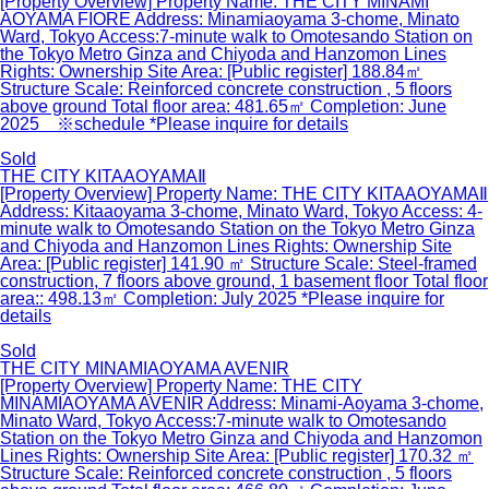
[Property Overview] Property Name: THE CITY MINAMI
AOYAMA FIORE Address: Minamiaoyama 3-chome, Minato
Ward, Tokyo Access:7-minute walk to Omotesando Station on
the Tokyo Metro Ginza and Chiyoda and Hanzomon Lines
Rights: Ownership Site Area: [Public register] 188.84㎡
Structure Scale: Reinforced concrete construction , 5 floors
above ground Total floor area: 481.65㎡ Completion: June
2025 ※schedule *Please inquire for details
Sold
THE CITY KITAAOYAMAⅡ
[Property Overview] Property Name: THE CITY KITAAOYAMAⅡ
Address: Kitaaoyama 3-chome, Minato Ward, Tokyo Access: 4-
minute walk to Omotesando Station on the Tokyo Metro Ginza
and Chiyoda and Hanzomon Lines Rights: Ownership Site
Area: [Public register] 141.90 ㎡ Structure Scale: Steel-framed
construction, 7 floors above ground, 1 basement floor Total floor
area:: 498.13㎡ Completion: July 2025 *Please inquire for
details
Sold
THE CITY MINAMIAOYAMA AVENIR
[Property Overview] Property Name: THE CITY
MINAMIAOYAMA AVENIR Address: Minami-Aoyama 3-chome,
Minato Ward, Tokyo Access:7-minute walk to Omotesando
Station on the Tokyo Metro Ginza and Chiyoda and Hanzomon
Lines Rights: Ownership Site Area: [Public register] 170.32 ㎡
Structure Scale: Reinforced concrete construction , 5 floors