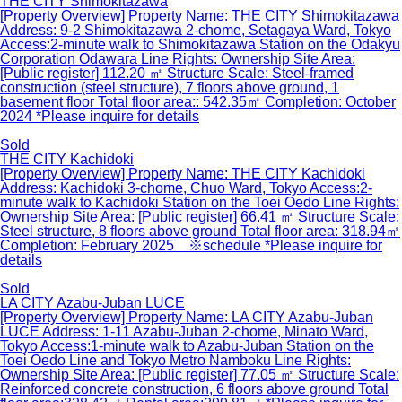
THE CITY Shimokitazawa
[Property Overview] Property Name: THE CITY Shimokitazawa
Address: 9-2 Shimokitazawa 2-chome, Setagaya Ward, Tokyo
Access:2-minute walk to Shimokitazawa Station on the Odakyu
Corporation Odawara Line Rights: Ownership Site Area:
[Public register] 112.20 ㎡ Structure Scale: Steel-framed
construction (steel structure), 7 floors above ground, 1
basement floor Total floor area:: 542.35㎡ Completion: October
2024 *Please inquire for details
Sold
THE CITY Kachidoki
[Property Overview] Property Name: THE CITY Kachidoki
Address: Kachidoki 3-chome, Chuo Ward, Tokyo Access:2-
minute walk to Kachidoki Station on the Toei Oedo Line Rights:
Ownership Site Area: [Public register] 66.41 ㎡ Structure Scale:
Steel structure, 8 floors above ground Total floor area: 318.94㎡
Completion: February 2025 ※schedule *Please inquire for
details
Sold
LA CITY Azabu-Juban LUCE
[Property Overview] Property Name: LA CITY Azabu-Juban
LUCE Address: 1-11 Azabu-Juban 2-chome, Minato Ward,
Tokyo Access:1-minute walk to Azabu-Juban Station on the
Toei Oedo Line and Tokyo Metro Namboku Line Rights:
Ownership Site Area: [Public register] 77.05 ㎡ Structure Scale:
Reinforced concrete construction, 6 floors above ground Total