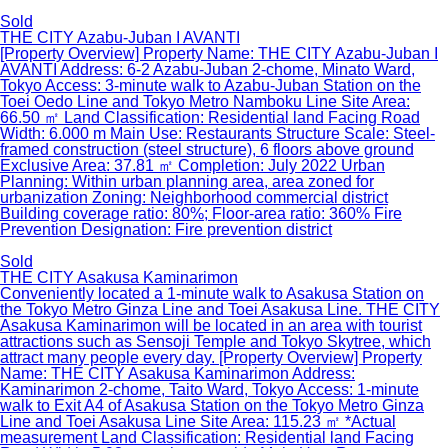
Sold
THE CITY Azabu-Juban I AVANTI
[Property Overview] Property Name: THE CITY Azabu-Juban I
AVANTI Address: 6-2 Azabu-Juban 2-chome, Minato Ward,
Tokyo Access: 3-minute walk to Azabu-Juban Station on the
Toei Oedo Line and Tokyo Metro Namboku Line Site Area:
66.50 ㎡ Land Classification: Residential land Facing Road
Width: 6.000 m Main Use: Restaurants Structure Scale: Steel-
framed construction (steel structure), 6 floors above ground
Exclusive Area: 37.81 ㎡ Completion: July 2022 Urban
Planning: Within urban planning area, area zoned for
urbanization Zoning: Neighborhood commercial district
Building coverage ratio: 80%; Floor-area ratio: 360% Fire
Prevention Designation: Fire prevention district
Sold
THE CITY Asakusa Kaminarimon
Conveniently located a 1-minute walk to Asakusa Station on
the Tokyo Metro Ginza Line and Toei Asakusa Line. THE CITY
Asakusa Kaminarimon will be located in an area with tourist
attractions such as Sensoji Temple and Tokyo Skytree, which
attract many people every day. [Property Overview] Property
Name: THE CITY Asakusa Kaminarimon Address:
Kaminarimon 2-chome, Taito Ward, Tokyo Access: 1-minute
walk to Exit A4 of Asakusa Station on the Tokyo Metro Ginza
Line and Toei Asakusa Line Site Area: 115.23 ㎡ *Actual
measurement Land Classification: Residential land Facing