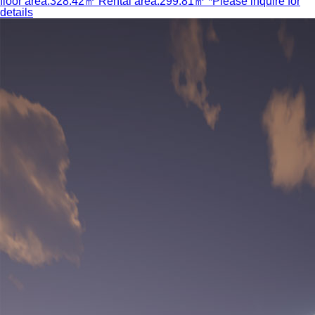
floor area:328.42㎡ Rental area:299.81㎡ *Please inquire for
details