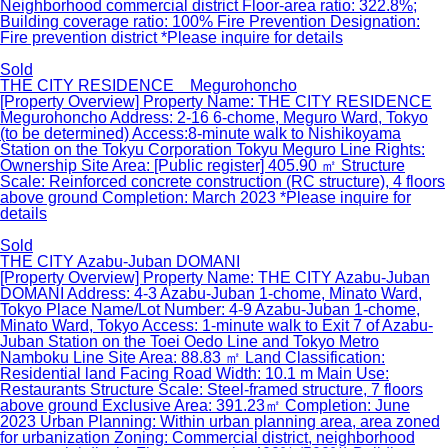
Neighborhood commercial district Floor-area ratio: 322.8%;
Building coverage ratio: 100% Fire Prevention Designation:
Fire prevention district *Please inquire for details
Sold
THE CITY RESIDENCE Megurohoncho
[Property Overview] Property Name: THE CITY RESIDENCE
Megurohoncho Address: 2-16 6-chome, Meguro Ward, Tokyo
(to be determined) Access:8-minute walk to Nishikoyama
Station on the Tokyu Corporation Tokyu Meguro Line Rights:
Ownership Site Area: [Public register] 405.90 ㎡ Structure
Scale: Reinforced concrete construction (RC structure), 4 floors
above ground Completion: March 2023 *Please inquire for
details
Sold
THE CITY Azabu-Juban DOMANI
[Property Overview] Property Name: THE CITY Azabu-Juban
DOMANI Address: 4-3 Azabu-Juban 1-chome, Minato Ward,
Tokyo Place Name/Lot Number: 4-9 Azabu-Juban 1-chome,
Minato Ward, Tokyo Access: 1-minute walk to Exit 7 of Azabu-
Juban Station on the Toei Oedo Line and Tokyo Metro
Namboku Line Site Area: 88.83 ㎡ Land Classification:
Residential land Facing Road Width: 10.1 m Main Use:
Restaurants Structure Scale: Steel-framed structure, 7 floors
above ground Exclusive Area: 391.23㎡ Completion: June
2023 Urban Planning: Within urban planning area, area zoned
for urbanization Zoning: Commercial district, neighborhood