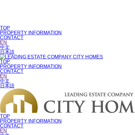
TOP
PROPERTY INFORMATION
CONTACT
EN
中文
日本語
TOP
PROPERTY INFORMATION
CONTACT
EN
中文
日本語
TOP
PROPERTY INFORMATION
CONTACT
EN