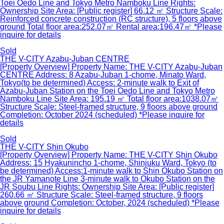
Toei Oedo Line and Tokyo Metro Namboku Line Rights:
Ownership Site Area: [Public register] 66.12 ㎡ Structure Scale:
Reinforced concrete construction (RC structure), 5 floors above
ground Total floor area:252.07㎡ Rental area:196.47㎡ *Please
inquire for details
Sold
THE V-CITY Azabu-Juban CENTRE
[Property Overview] Property Name: THE V-CITY Azabu-Juban
CENTRE Address: 8 Azabu-Juban 1-chome, Minato Ward,
Tokyo(to be determined) Access: 2-minute walk to Exit of
Azabu-Juban Station on the Toei Oedo Line and Tokyo Metro
Namboku Line Site Area: 195.19 ㎡ Total floor area:1038.07㎡
Structure Scale: Steel-framed structure, 9 floors above ground
Completion: October 2024 (scheduled) *Please inquire for
details
Sold
THE V-CITY Shin Okubo
[Property Overview] Property Name: THE V-CITY Shin Okubo
Address: 15 Hyakunincho 1-chome, Shinjuku Ward, Tokyo (to
be determined) Access:1-minute walk to Shin Okubo Station on
the JR Yamanote Line 3-minute walk to Okubo Station on the
JR Soubu Line Rights: Ownership Site Area: [Public register]
260.66 ㎡ Structure Scale: Steel-framed structure, 9 floors
above ground Completion: October, 2024 (scheduled) *Please
inquire for details