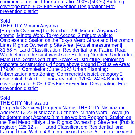
commercial district Floor-area ratio: 400% (500%) Building
coverage ratio: 80% Fire Prevention Designation: Fire
prevention district
Sold
THE CITY Minami Aoyama
[Property Overview] Lot Number: 296 Minami-Aoyama 3-
chome, Minato Ward, Tokyo Access: 2-minute walk to
Omotesando Station on the Tokyo Metro Ginza and Hanzomon
Lines Rights: Ownership Site Area: [Actual measurement]
81.58 ㎡ Land Classification: Residential land Facing Road
Width: 4 m on the southwest side Building Number: Undecided
Main Use: Stores Structure Scale: RC structure (reinforced
concrete construction), 4 floors above ground Exclusive Area:
179.00 ㎡ Completion: June 2023 Urban Planning:
Urbanization area Zoning: Commercial district, category 2
residential district Floor-area ratio: 320%, 240% Building
coverage ratio: 80%, 60% Fire Prevention Designation: Fire
prevention district
Sold
THE CITY Nishiazabu
[Property Overview] Property Name: THE CITY Nishiazabu
Address: 13-23 Nishiazabu 3-chome, Minato Ward, Tokyo (to
be determined) Access: 8-minute walk to Roppongi Station on
the Toei Metro Hibiya Line Rights: Ownership Site Area: [Public
register] 125.12 ㎡ Land Classification: Residential land
Facing Road Width: 4.8 m on the north side, 5.1 m on the west