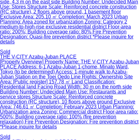
side, 4.3 m on the east side Building Number: Undecided Main
Use: Stores Structure Scale: Reinforced concrete construction
(RC structure), 2 floors above ground, 1 basement floor
Exclusive Area: 205.10 ㎡ Completion: March 2023 Urban
Planning: Area zoned for urbanization Zoning: Category 2
medium-to-high-rise exclusive residential district Floor-area
ratio: 200%; Building coverage ratio: 80% Fire Prevention
Designation: Quasi-fire prevention district *Please inquire for
details
Sold
THE V-CITY Azabu-Juban PLACE
[Property Overview] Property Name: THE V-CITY Azabu-Juban
PLACE Address: 6-1 Azabu-Juban 1-chome, Minato Ward,
Tokyo (to be determined) Access: 1-minute walk to Azabu-
Juban Station on the Toei Oedo Line Rights: Ownership Site
Area: [Public register] 157.78 ㎡ Land Classification:
Residential land Facing Road Width: 30 m on the north side
Building Number: Undecided Main Use: Restaurants and
service stores Structure Scale: Reinforced concrete
construction (RC structure), 10 floors above ground Exclusive
Area: 746.61 ㎡ Completion: February 2023 Urban Planning:
Urbanization area Zoning: Commercial district Floor-area ratio:
500%; Building coverage ratio: 100% (fire prevention
relaxation) Fire Prevention Designation: Fire prevention district
*Please inquire for details
Sold