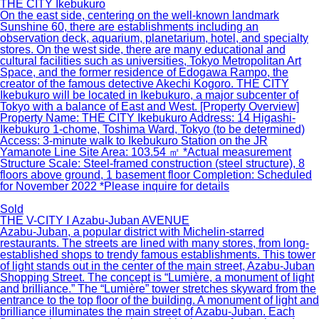
THE CITY Ikebukuro
On the east side, centering on the well-known landmark
Sunshine 60, there are establishments including an
observation deck, aquarium, planetarium, hotel, and specialty
stores. On the west side, there are many educational and
cultural facilities such as universities, Tokyo Metropolitan Art
Space, and the former residence of Edogawa Rampo, the
creator of the famous detective Akechi Kogoro. THE CITY
Ikebukuro will be located in Ikebukuro, a major subcenter of
Tokyo with a balance of East and West. [Property Overview]
Property Name: THE CITY Ikebukuro Address: 14 Higashi-
Ikebukuro 1-chome, Toshima Ward, Tokyo (to be determined)
Access: 3-minute walk to Ikebukuro Station on the JR
Yamanote Line Site Area: 103.54 ㎡ *Actual measurement
Structure Scale: Steel-framed construction (steel structure), 8
floors above ground, 1 basement floor Completion: Scheduled
for November 2022 *Please inquire for details
Sold
THE V-CITY Ⅰ Azabu-Juban AVENUE
Azabu-Juban, a popular district with Michelin-starred
restaurants. The streets are lined with many stores, from long-
established shops to trendy famous establishments. This tower
of light stands out in the center of the main street, Azabu-Juban
Shopping Street. The concept is “Lumière, a monument of light
and brilliance.” The “Lumière” tower stretches skyward from the
entrance to the top floor of the building. A monument of light and
brilliance illuminates the main street of Azabu-Juban. Each