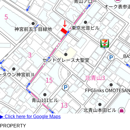
▶ Click here for Google Maps
PROPERTY